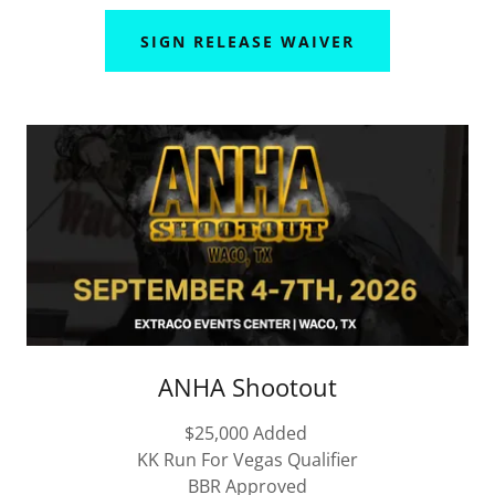
SIGN RELEASE WAIVER
ANHA Shootout
$25,000 Added
KK Run For Vegas Qualifier
BBR Approved