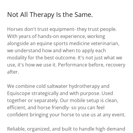
Not All Therapy Is the Same.
Horses don't trust equipment- they trust people.
With years of hands-on experience, working
alongside an equine sports medicine veterinarian,
we understand how and when to apply each
modality for the best outcome. It's not just what we
use, it's how we use it. Performance before, recovery
after.
We combine cold saltwater hydrotherapy and
Equiscope strategically and with purpose. Used
together or separately. Our mobile setup is clean,
efficient, and horse friendly- so you can feel
confident bringing your horse to use us at any event.
Reliable, organized, and built to handle high demand