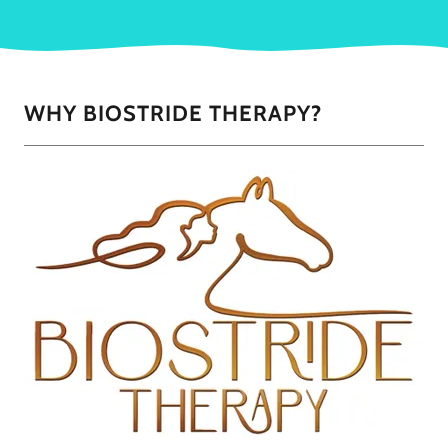
WHY BIOSTRIDE THERAPY?