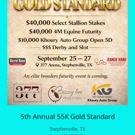
5th Annual 55K Gold Standard
Stephenville, TX