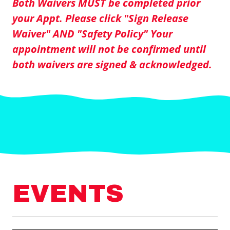
Both Waivers MUST be completed prior
your Appt. Please click "Sign Release
Waiver" AND "Safety Policy" Your
appointment will not be confirmed until
both waivers are signed & acknowledged.
EVENTS