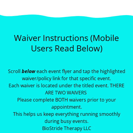
Waiver Instructions (Mobile
Users Read Below)
Scroll
below
each event flyer and tap the highlighted
waiver/policy link for that specific event.
Each waiver is located under the titled event. THERE
ARE TWO WAIVERS
Please complete BOTH waivers prior to your
appointment.
This helps us keep everything running smoothly
during busy events.
BioStride Therapy LLC