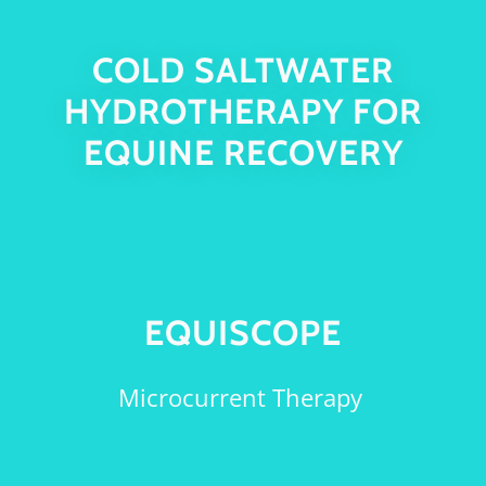
COLD SALTWATER
HYDROTHERAPY FOR
EQUINE RECOVERY
EQUISCOPE
Microcurrent Therapy