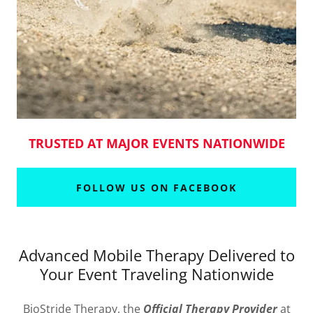
TRUSTED AT MAJOR EVENTS NATIONWIDE
FOLLOW US ON FACEBOOK
Advanced Mobile Therapy Delivered to
Your Event Traveling Nationwide
BioStride Therapy, the
Official Therapy Provider
at