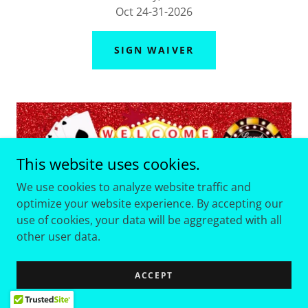
Oct 24-31-2026
SIGN WAIVER
This website uses cookies.
We use cookies to analyze website traffic and
optimize your website experience. By accepting our
use of cookies, your data will be aggregated with all
other user data.
ACCEPT