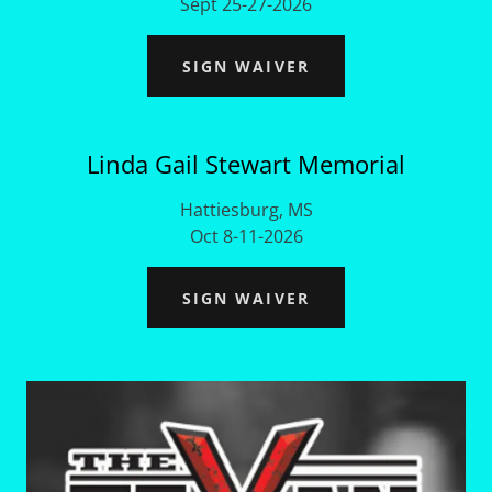
Sept 25-27-2026
SIGN WAIVER
Linda Gail Stewart Memorial
Hattiesburg, MS
Oct 8-11-2026
SIGN WAIVER