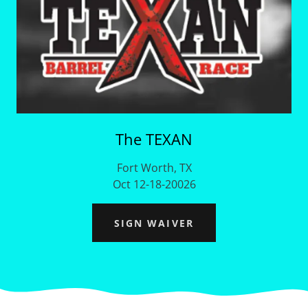
The TEXAN
Fort Worth, TX
Oct 12-18-20026
SIGN WAIVER