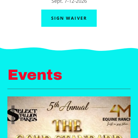
Sept. 7-12-2026
SIGN WAIVER
Events