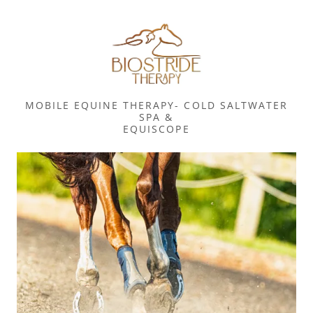
MOBILE EQUINE THERAPY- COLD SALTWATER
SPA &