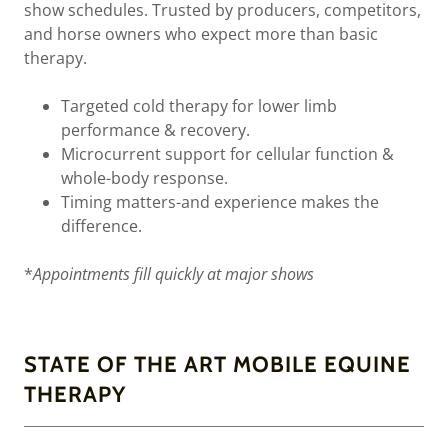
show schedules. Trusted by producers, competitors,
and horse owners who expect more than basic
therapy.
Targeted cold therapy for lower limb
performance & recovery.
Microcurrent support for cellular function &
whole-body response.
Timing matters-and experience makes the
difference.
*
Appointments fill quickly at major shows
STATE OF THE ART MOBILE EQUINE
THERAPY