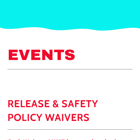
EVENTS
RELEASE & SAFETY
POLICY WAIVERS