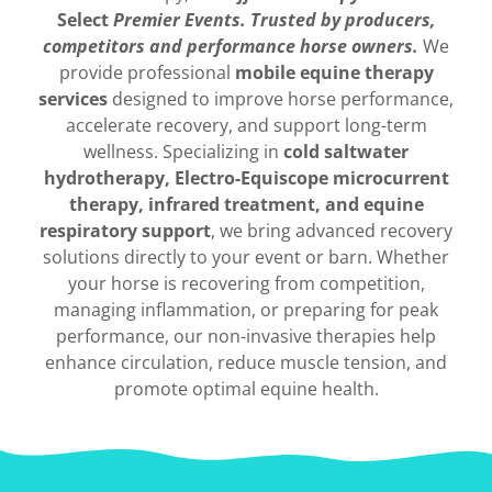
Select
Premier Events.
Trusted by producers,
competitors and performance horse owners.
We
provide professional
mobile equine therapy
services
designed to improve horse performance,
accelerate recovery, and support long-term
wellness. Specializing in
cold saltwater
hydrotherapy, Electro-Equiscope microcurrent
therapy, infrared treatment, and equine
respiratory support
, we bring advanced recovery
solutions directly to your event or barn. Whether
your horse is recovering from competition,
managing inflammation, or preparing for peak
performance, our non-invasive therapies help
enhance circulation, reduce muscle tension, and
promote optimal equine health.