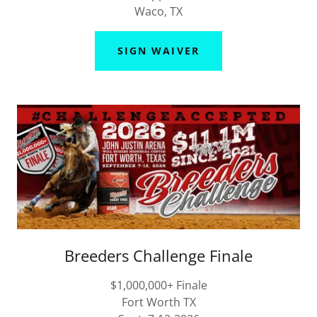
Waco, TX
SIGN WAIVER
Breeders Challenge Finale
$1,000,000+ Finale
Fort Worth TX