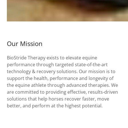
Our Mission
BioStride Therapy exists to elevate equine
performance through targeted state-of-the-art
technology & recovery solutions. Our mission is to
support the health, performance and longevity of
the equine athlete through advanced therapies. We
are committed to providing effective, results-driven
solutions that help horses recover faster, move
better, and perform at the highest potential.