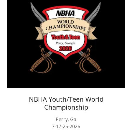
NBHA Youth/Teen World
Championship
Perry, Ga
7-17-25-2026