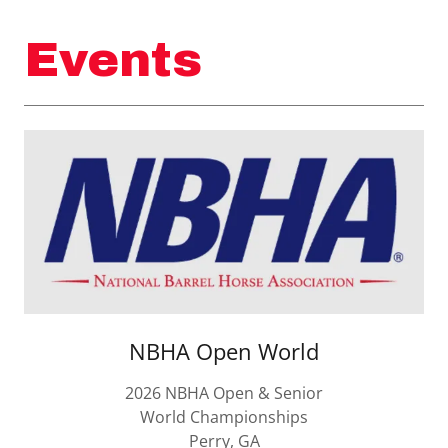
Events
NBHA Open World
2026 NBHA Open & Senior
World Championships
Perry, GA